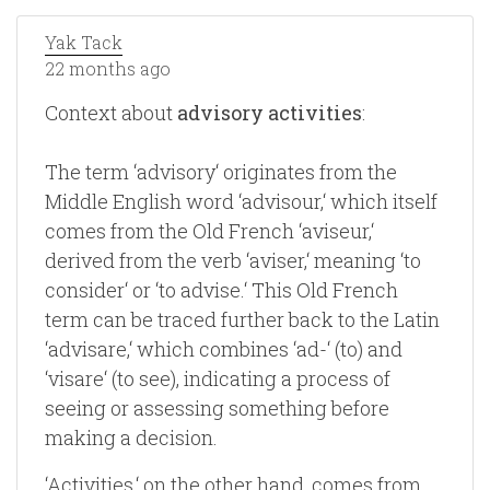
Yak Tack
22 months ago
Context about
advisory activities
:
The term ‘advisory‘ originates from the
Middle English word ‘advisour,‘ which itself
comes from the Old French ‘aviseur,‘
derived from the verb ‘aviser,‘ meaning ‘to
consider‘ or ‘to advise.‘ This Old French
term can be traced further back to the Latin
‘advisare,‘ which combines ‘ad-‘ (to) and
‘visare‘ (to see), indicating a process of
seeing or assessing something before
making a decision.
‘Activities,‘ on the other hand, comes from