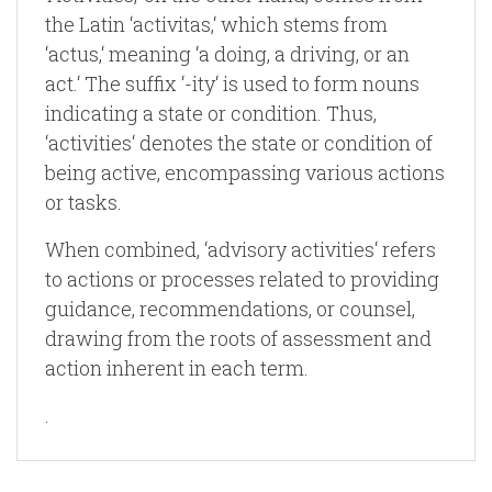
the Latin ‘activitas,‘ which stems from
‘actus,‘ meaning ‘a doing, a driving, or an
act.‘ The suffix ‘-ity‘ is used to form nouns
indicating a state or condition. Thus,
‘activities‘ denotes the state or condition of
being active, encompassing various actions
or tasks.
When combined, ‘advisory activities‘ refers
to actions or processes related to providing
guidance, recommendations, or counsel,
drawing from the roots of assessment and
action inherent in each term.
.