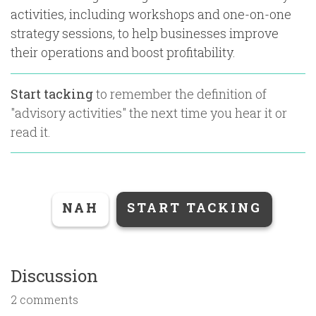
activities, including workshops and one-on-one
strategy sessions, to help businesses improve
their operations and boost profitability.
Start tacking
to remember the definition of
"
advisory activities
" the next time you hear it or
read it.
NAH
START TACKING
Discussion
2 comments