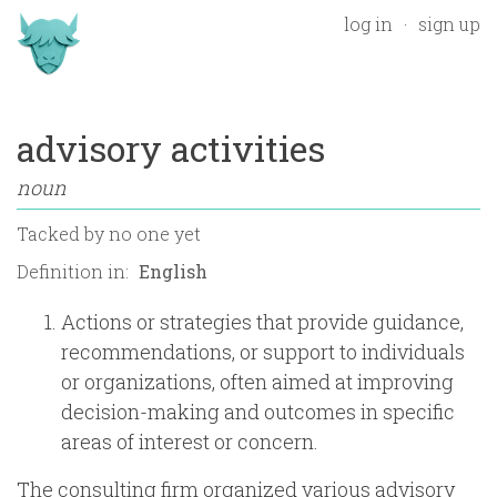
log in
sign up
advisory activities
noun
Tacked by
no one yet
Definition in:
Actions or strategies that provide guidance,
recommendations, or support to individuals
or organizations, often aimed at improving
decision-making and outcomes in specific
areas of interest or concern.
The consulting firm organized various advisory