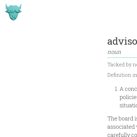
advis
noun
Tacked by
n
Definition i
A conc
polici
situati
The board i
associated 
carefully c