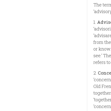
The term
‘advisory
1.
Advis
‘advisor
‘advisare
from the 
or know.‘
see.‘ Th
refers t
2.
Conc
‘concern
Old Fren
together‘
‘together
‘concern