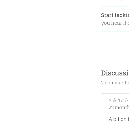
Start tack
you hear it o
Discuss
2 comments
Yak Tack
22 month
A bit on 