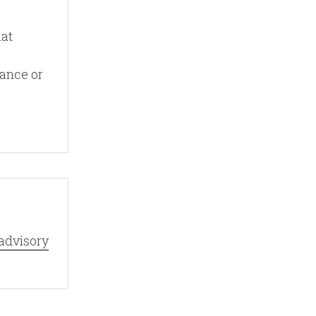
hat
vance or
advisory