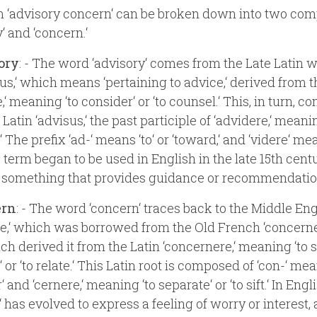
 ‘advisory concern‘ can be broken down into two com
‘ and ‘concern.‘
ory
: - The word ‘advisory‘ comes from the Late Latin 
ius,‘ which means ‘pertaining to advice,‘ derived from 
,‘ meaning ‘to consider‘ or ‘to counsel.‘ This, in turn, c
Latin ‘advisus,‘ the past participle of ‘advidere,‘ meani
 The prefix ‘ad-‘ means ‘to‘ or ‘toward,‘ and ‘videre‘ mea
e term began to be used in English in the late 15th cen
o something that provides guidance or recommendatio
ern
: - The word ‘concern‘ traces back to the Middle Eng
e,‘ which was borrowed from the Old French ‘concerne
ch derived it from the Latin ‘concernere,‘ meaning ‘to s
 or ‘to relate.‘ This Latin root is composed of ‘con-‘ me
‘ and ‘cernere,‘ meaning ‘to separate‘ or ‘to sift.‘ In Engli
‘ has evolved to express a feeling of worry or interest, 