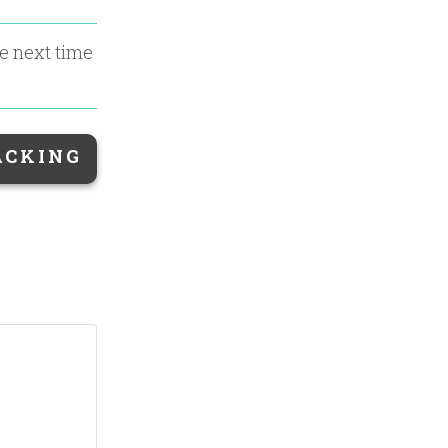
he next time
ACKING