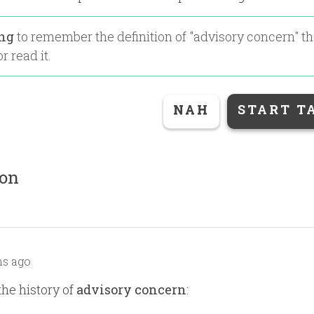
ing
to remember the definition of "
advisory concern
" t
r read it.
NAH
START T
ion
s ago
the history of
advisory concern
: