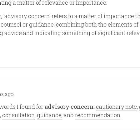
ating a matter of relevance or importance.
, ‘advisory concern‘ refers to a matter of importance t
 counsel or guidance, combining both the elements of
g advice and indicating something of significant rele
s ago
words I found for
advisory concern
:
cautionary note
,
,
consultation
,
guidance
, and
recommendation