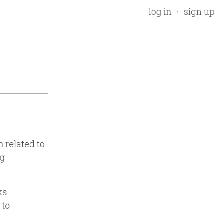
log in
sign up
 related to
ng
ks
 to