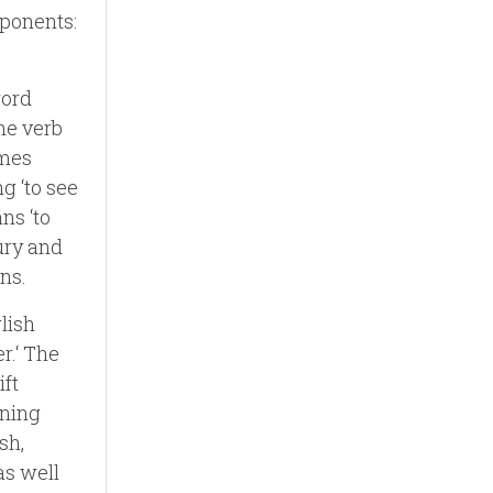
ponents:
word
the verb
omes
ng ‘to see
ns ‘to
tury and
ns.
lish
r.‘ The
ift
aning
sh,
as well