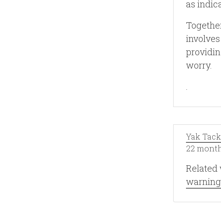
as indic
Together
involves
providin
worry.
.
Yak Tack
22 month
Related 
warning