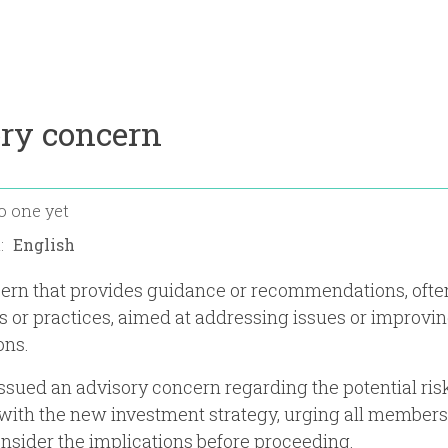
ory concern
o one yet
n:
ern that provides guidance or recommendations, often
es or practices, aimed at addressing issues or improvi
ons.
ssued an advisory concern regarding the potential ris
with the new investment strategy, urging all members
onsider the implications before proceeding.