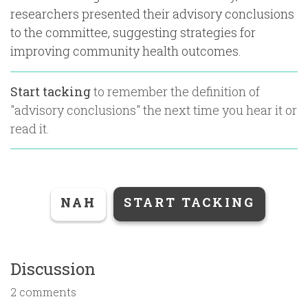
researchers presented their advisory conclusions
to the committee, suggesting strategies for
improving community health outcomes.
Start tacking
to remember the definition of
"
advisory conclusions
" the next time you hear it or
read it.
NAH
START TACKING
Discussion
2 comments