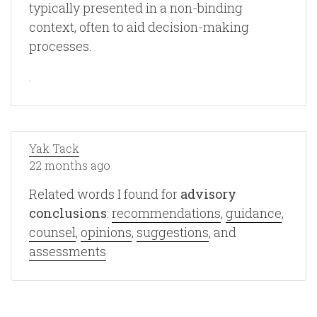
typically presented in a non-binding
context, often to aid decision-making
processes.
.
Yak Tack
22 months ago
Related words I found for
advisory
conclusions
:
recommendations
,
guidance
,
counsel
,
opinions
,
suggestions
, and
assessments