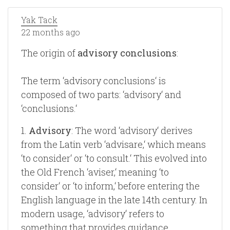
Yak Tack
22 months ago
The origin of
advisory conclusions
:
The term ‘advisory conclusions‘ is
composed of two parts: ‘advisory‘ and
‘conclusions.‘
1.
Advisory
: The word ‘advisory‘ derives
from the Latin verb ‘advisare,‘ which means
‘to consider‘ or ‘to consult.‘ This evolved into
the Old French ‘aviser,‘ meaning ‘to
consider‘ or ‘to inform,‘ before entering the
English language in the late 14th century. In
modern usage, ‘advisory‘ refers to
something that provides guidance,