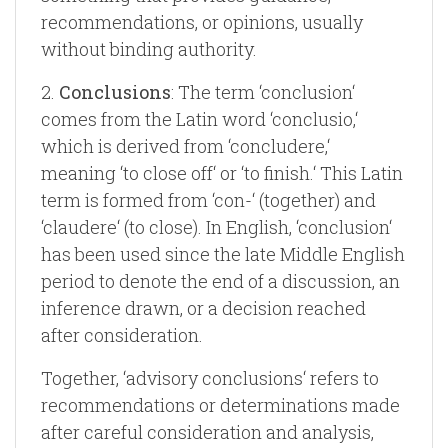
recommendations, or opinions, usually
without binding authority.
2.
Conclusions
: The term ‘conclusion‘
comes from the Latin word ‘conclusio,‘
which is derived from ‘concludere,‘
meaning ‘to close off‘ or ‘to finish.‘ This Latin
term is formed from ‘con-‘ (together) and
‘claudere‘ (to close). In English, ‘conclusion‘
has been used since the late Middle English
period to denote the end of a discussion, an
inference drawn, or a decision reached
after consideration.
Together, ‘advisory conclusions‘ refers to
recommendations or determinations made
after careful consideration and analysis,