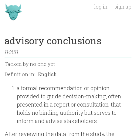
log in
sign up
advisory conclusions
noun
Tacked by
no one yet
Definition in:
a formal recommendation or opinion
provided to guide decision-making, often
presented in a report or consultation, that
holds no binding authority but serves to
inform and advise stakeholders.
After reviewing the data from the study, the