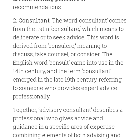
recommendations.
2.
Consultant
: The word ‘consultant‘ comes
from the Latin ‘consultare,‘ which means to
deliberate or to seek advice. This word is
derived from ‘consulere,‘ meaning to
discuss, take counsel, or consider. The
English word ‘consult‘ came into use in the
14th century, and the term ‘consultant‘
emerged in the late 19th century, referring
to someone who provides expert advice
professionally.
Together, ‘advisory consultant‘ describes a
professional who gives advice and
guidance in a specific area of expertise,
combining elements of both advising and