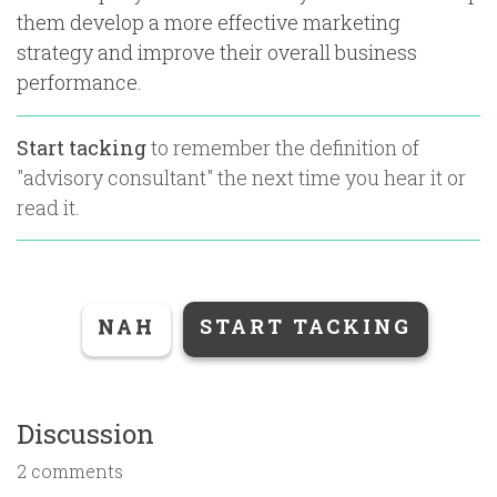
them develop a more effective marketing
strategy and improve their overall business
performance.
Start tacking
to remember the definition of
"
advisory consultant
" the next time you hear it or
read it.
NAH
START TACKING
Discussion
2 comments