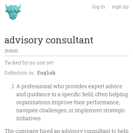
log in
sign up
advisory consultant
noun
Tacked by
no one yet
Definition in:
A professional who provides expert advice
and guidance in a specific field, often helping
organizations improve their performance,
navigate challenges, or implement strategic
initiatives.
The company hired an advisory consultant to help