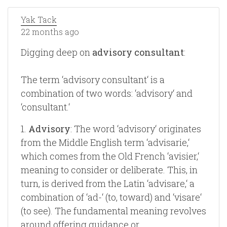
Yak Tack
22 months ago
Digging deep on
advisory consultant
:
The term ‘advisory consultant‘ is a
combination of two words: ‘advisory‘ and
‘consultant.‘
1.
Advisory
: The word ‘advisory‘ originates
from the Middle English term ‘advisarie,‘
which comes from the Old French ‘avisier,‘
meaning to consider or deliberate. This, in
turn, is derived from the Latin ‘advisare,‘ a
combination of ‘ad-‘ (to, toward) and ‘visare‘
(to see). The fundamental meaning revolves
around offering guidance or