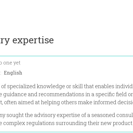
ry expertise
o one yet
n:
 of specialized knowledge or skill that enables individ
e guidance and recommendations in a specific field or
st, often aimed at helping others make informed decisi
 sought the advisory expertise of a seasoned consul
e complex regulations surrounding their new product