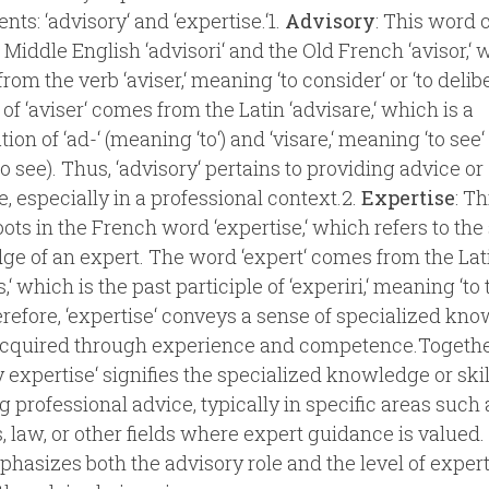
ts: ‘advisory‘ and ‘expertise.‘1.
Advisory
: This word
 Middle English ‘advisori‘ and the Old French ‘avisor,‘ 
rom the verb ‘aviser,‘ meaning ‘to consider‘ or ‘to delibe
 of ‘aviser‘ comes from the Latin ‘advisare,‘ which is a
on of ‘ad-‘ (meaning ‘to‘) and ‘visare,‘ meaning ‘to see‘
 to see). Thus, ‘advisory‘ pertains to providing advice or
, especially in a professional context.2.
Expertise
: T
oots in the French word ‘expertise,‘ which refers to the 
e of an expert. The word ‘expert‘ comes from the Lat
,‘ which is the past participle of ‘experiri,‘ meaning ‘to tr
herefore, ‘expertise‘ conveys a sense of specialized kn
 acquired through experience and competence.Togethe
y expertise‘ signifies the specialized knowledge or skil
g professional advice, typically in specific areas such 
, law, or other fields where expert guidance is valued
hasizes both the advisory role and the level of expert