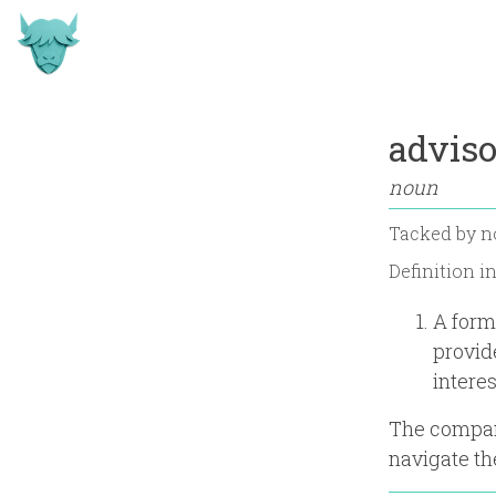
adviso
noun
Tacked by
n
Definition i
A form
provid
intere
The company
navigate th