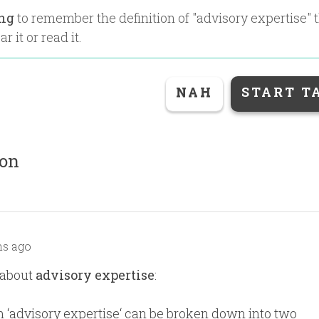
ing
to remember the definition of "
advisory expertise
" 
r it or read it.
NAH
START T
ion
s ago
 about
advisory expertise
:
 ‘advisory expertise‘ can be broken down into two