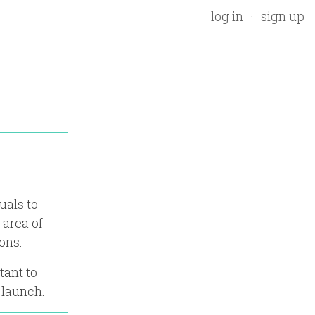
log in
sign up
uals to
 area of
ons.
tant to
 launch.