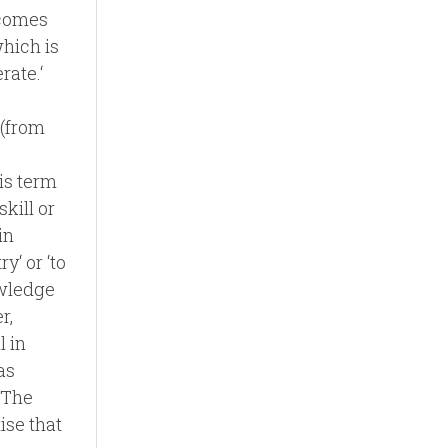
 comes
which is
rate.‘
 (from
his term
skill or
in
y‘ or ‘to
owledge
r,
l in
as
. The
ise that