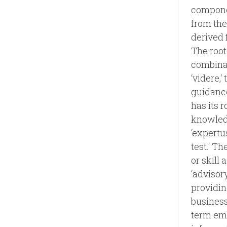
componen
from the
derived f
The root
combinati
‘videre,‘
guidance
has its r
knowledg
‘expertus
test.‘ T
or skill
‘advisor
providin
business
term emp