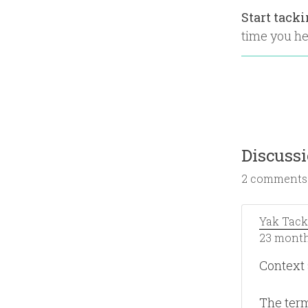
Start tack
time you hea
Discuss
2 comments
Yak Tack
23 month
Context
The term