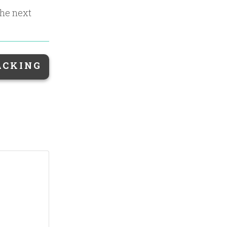
the next
ACKING