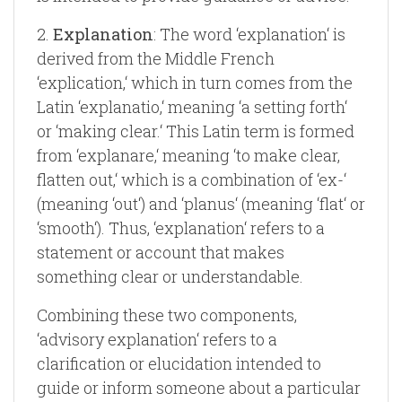
2.
Explanation
: The word ‘explanation‘ is
derived from the Middle French
‘explication,‘ which in turn comes from the
Latin ‘explanatio,‘ meaning ‘a setting forth‘
or ‘making clear.‘ This Latin term is formed
from ‘explanare,‘ meaning ‘to make clear,
flatten out,‘ which is a combination of ‘ex-‘
(meaning ‘out‘) and ‘planus‘ (meaning ‘flat‘ or
‘smooth‘). Thus, ‘explanation‘ refers to a
statement or account that makes
something clear or understandable.
Combining these two components,
‘advisory explanation‘ refers to a
clarification or elucidation intended to
guide or inform someone about a particular