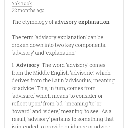
Yak Tack
22 months ago
The etymology of
advisory explanation
:
The term ‘advisory explanation‘ can be
broken down into two key components:
‘advisory‘ and ‘explanation.‘
1.
Advisory
: The word ‘advisory‘ comes
from the Middle English ‘advisorie,‘ which
derives from the Latin ‘advisorius,‘ meaning
‘of advice.‘ This, in turn, comes from
‘advisare,‘ which means ‘to consider or
reflect upon,‘ from ‘ad-‘ meaning ‘to‘ or
‘toward,‘ and ‘videre,‘ meaning ‘to see.‘ As a
result, ‘advisory‘ pertains to something that
is intended to provide guidance or advice.