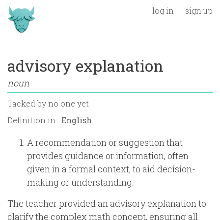
log in
sign up
advisory explanation
noun
Tacked by
no one yet
Definition in:
A recommendation or suggestion that
provides guidance or information, often
given in a formal context, to aid decision-
making or understanding.
The teacher provided an advisory explanation to
clarify the complex math concept, ensuring all