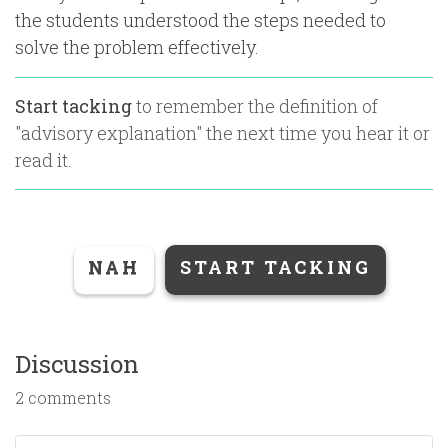
the students understood the steps needed to
solve the problem effectively.
Start tacking
to remember the definition of
"
advisory explanation
" the next time you hear it or
read it.
NAH
START TACKING
Discussion
2 comments