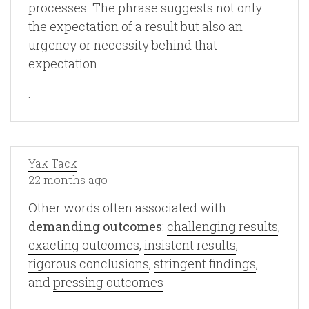
processes. The phrase suggests not only
the expectation of a result but also an
urgency or necessity behind that
expectation.
.
Yak Tack
22 months ago
Other words often associated with
demanding outcomes
:
challenging results
,
exacting outcomes
,
insistent results
,
rigorous conclusions
,
stringent findings
,
and
pressing outcomes