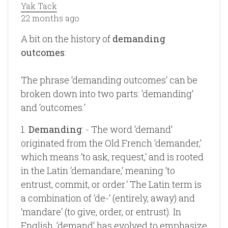
Yak Tack
22 months ago
A bit on the history of
demanding
outcomes
:
The phrase ‘demanding outcomes‘ can be
broken down into two parts: ‘demanding‘
and ‘outcomes.‘
1.
Demanding
: - The word ‘demand‘
originated from the Old French ‘demander,‘
which means ‘to ask, request,‘ and is rooted
in the Latin ‘demandare,‘ meaning ‘to
entrust, commit, or order.‘ The Latin term is
a combination of ‘de-‘ (entirely, away) and
‘mandare‘ (to give, order, or entrust). In
English, ‘demand‘ has evolved to emphasize