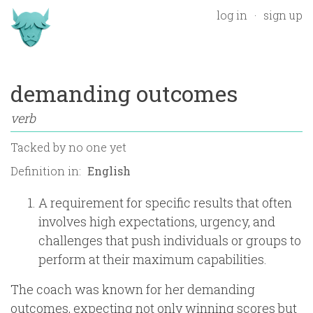
log in
sign up
demanding outcomes
verb
Tacked by
no one yet
Definition in:
A requirement for specific results that often
involves high expectations, urgency, and
challenges that push individuals or groups to
perform at their maximum capabilities.
The coach was known for her demanding
outcomes, expecting not only winning scores but