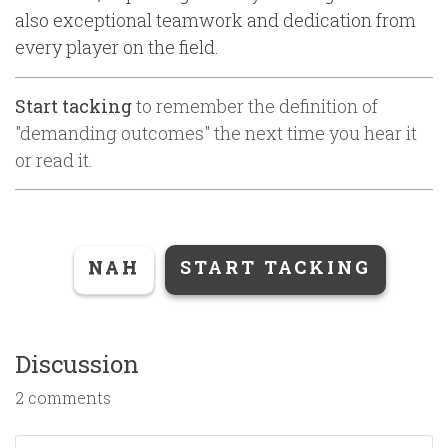
also exceptional teamwork and dedication from
every player on the field.
Start tacking
to remember the definition of
"
demanding outcomes
" the next time you hear it
or read it.
NAH
START TACKING
Discussion
2 comments