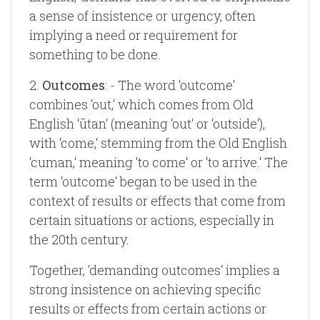
a sense of insistence or urgency, often
implying a need or requirement for
something to be done.
2.
Outcomes
: - The word ‘outcome‘
combines ‘out,‘ which comes from Old
English ‘ūtan‘ (meaning ‘out‘ or ‘outside‘),
with ‘come,‘ stemming from the Old English
‘cuman,‘ meaning ‘to come‘ or ‘to arrive.‘ The
term ‘outcome‘ began to be used in the
context of results or effects that come from
certain situations or actions, especially in
the 20th century.
Together, ‘demanding outcomes‘ implies a
strong insistence on achieving specific
results or effects from certain actions or