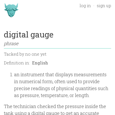
log in
sign up
digital gauge
phrase
Tacked by
no one yet
Definition in:
an instrument that displays measurements
in numerical form, often used to provide
precise readings of physical quantities such
as pressure, temperature, or length.
The technician checked the pressure inside the
tank using a digital gauge to get an accurate