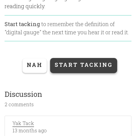
reading quickly.
Start tacking
to remember the definition of
"
digital gauge
" the next time you hear it or read it.
NAH
START TACKING
Discussion
2 comments
Yak Tack
13 months ago