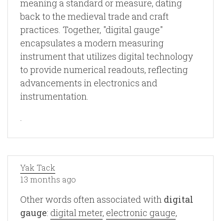
meaning a standard or measure, dating
back to the medieval trade and craft
practices. Together, "digital gauge"
encapsulates a modern measuring
instrument that utilizes digital technology
to provide numerical readouts, reflecting
advancements in electronics and
instrumentation.
.
Yak Tack
13 months ago
Other words often associated with
digital
gauge
:
digital meter
,
electronic gauge
,