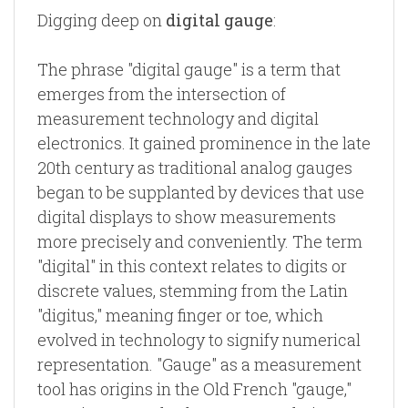
Digging deep on
digital gauge
:
The phrase "digital gauge" is a term that
emerges from the intersection of
measurement technology and digital
electronics. It gained prominence in the late
20th century as traditional analog gauges
began to be supplanted by devices that use
digital displays to show measurements
more precisely and conveniently. The term
"digital" in this context relates to digits or
discrete values, stemming from the Latin
"digitus," meaning finger or toe, which
evolved in technology to signify numerical
representation. "Gauge" as a measurement
tool has origins in the Old French "gauge,"